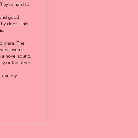
They’re hard to
, and good
 by dogs. This
s.
ild mare. The
rhaps even a
s a novel sound,
ay or the other.
 train my