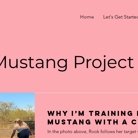
Home
Let's Get Starte
Mustang Project
Why I’m training
Mustang with a C
In the photo above, Rook follows her target 