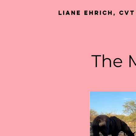
Liane Ehrich, CVT
The 