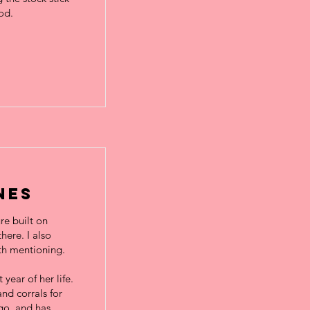
od.
nes
re built on
here. I also
rth mentioning.
year of her life.
nd corrals for
go, and has