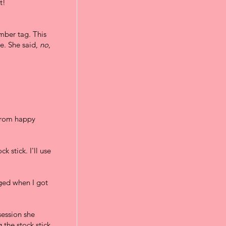
t!
mber tag. This
me. She said,
no
,
 from happy
k stick. I'll use
aged when I got
session she
 the stock stick