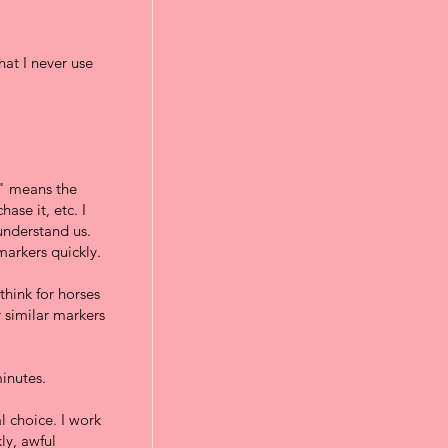
at I never use
s" means the
ase it, etc. I
 understand us.
arkers quickly.
think for horses
 similar markers
minutes.
al choice. I work
ly, awful