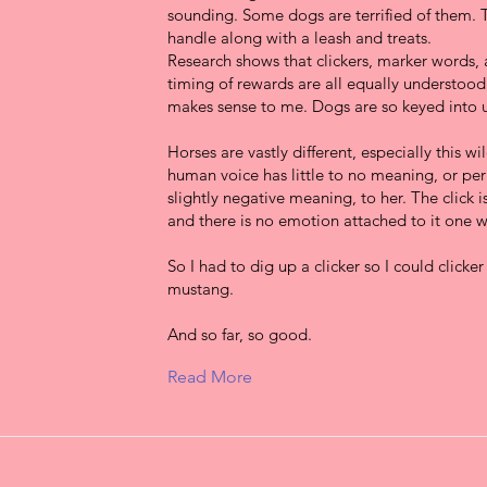
sounding. Some dogs are terrified of them. 
handle along with a leash and treats.
Research shows that clickers, marker words
timing of rewards are all equally understood
makes sense to me. Dogs are so keyed into u
Horses are vastly different, especially this w
human voice has little to no meaning, or pe
slightly negative meaning, to her. The click i
and there is no emotion attached to it one w
So I had to dig up a clicker so I could clicker
mustang.
And so far, so good.
Read More