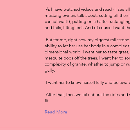
As I have watched videos and read - I see al
mustang owners talk about: cutting off their
cannot wait!), putting on a halter, untanglin
and tails, lifting feet. And of course I want t
But for me, right now my biggest milestone 
ability to let her use her body in a complex 
dimensional world. I want her to taste grass,
mesquite pods off the trees. I want her to so
complexity of granite, whather to jump or w
gully.
I want her to know herself fully and be aware
After that, then we talk about the rides and 
fit.
Read More