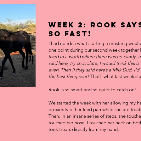
Week 2: Rook say
so Fast!
I had no idea what starting a mustang would 
one point during our second week together 
lived in a world where there was no candy,
said here, try chocolate, I would think this is
ever! Then if they said here’s a Milk Dud, I’d 
the best thing ever!
That’s what last week star
Rook is so smart and so quick to catch on!
We started the week with her allowing my ha
proximity of her feed pan while she ate treat
Then, in an insane series of steps, she touch
touched her nose, I touched her neck on bot
took treats directly from my hand.