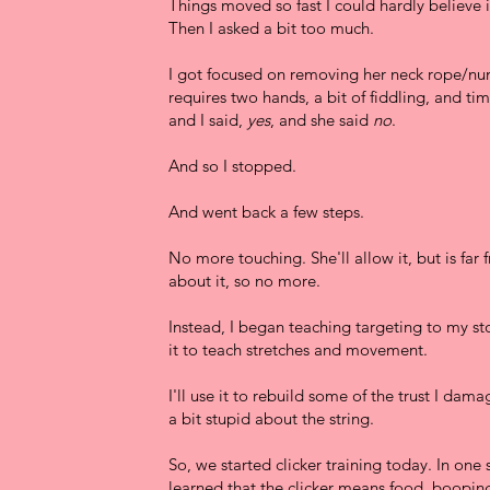
Things moved so fast I could hardly believe i
Then I asked a bit too much.
I got focused on removing her neck rope/nu
requires two hands, a bit of fiddling, and ti
and I said,
yes
, and she said
no
.
And so I stopped.
And went back a few steps.
No more touching. She'll allow it, but is far
about it, so no more.
Instead, I began teaching targeting to my stoc
it to teach stretches and movement.
I'll use it to rebuild some of the trust I dam
a bit stupid about the string.
So, we started clicker training today. In one 
learned that the clicker means food, booping