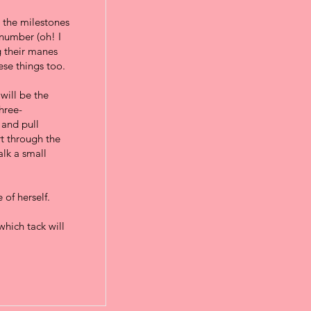
l the milestones
 number (oh! I
g their manes
hese things too.
will be the
three-
 and pull
rt through the
alk a small
 of herself.
which tack will