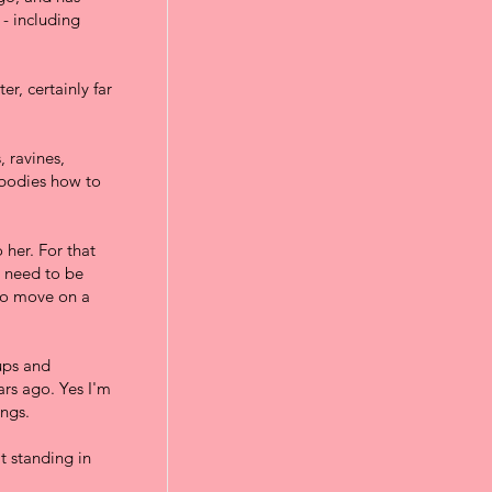
 - including
r, certainly far
 ravines,
 bodies how to
 her. For that
I need to be
to move on a
-ups and
rs ago. Yes I'm
ings.
at standing in