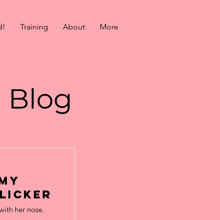
d!
Training
About
More
Blog
 my
licker
with her nose.