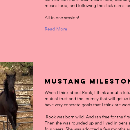
means food, and following the stick earns fo
All in one session!
Read More
Mustang Milesto
When I think about Rook, I think about a futu
mutual trust and the journey that will get us t
have very concrete goals that I think are wo
Rook was born wild. And ran free for the first 
Then she was rounded up and lived in pens a
four years. She was adopted a few months a