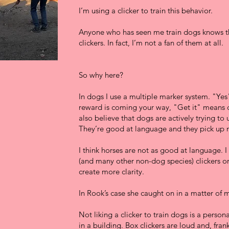
I’m using a clicker to train this behavior.
Anyone who has seen me train dogs knows th
clickers. In fact, I’m not a fan of them at all.
So why here?
In dogs I use a multiple marker system. "Ye
reward is coming your way, "Get it" means ch
also believe that dogs are actively trying to
They’re good at language and they pick up m
I think horses are not as good at language. I 
(and many other non-dog species) clickers or
create more clarity.
In Rook’s case she caught on in a matter of 
Not liking a clicker to train dogs is a person
in a building. Box clickers are loud and, frank