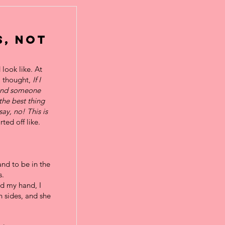
s, Not
look like. At
I thought,
If I
 and someone
 the best thing
say, no! This is
ted off like.
nd to be in the
s.
ed my hand, I
h sides, and she