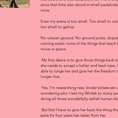
since that time also stood in small paddocks
mine.
Even my arena is too small. Too small to cante
too small to gallop.
No uneven ground. No ground poles, slopes,
running water, none of the things that teach
move in space.
My first desire is to give those things back to
she needs to accept a halter and lead rope. 
able to lunge her and give her the freedom 
longer line.
Yes, I'm researching new, kinder bitless set
wondering who I lent my Wintek to many yea
doing all those wonderfully selfish human th
But first I have to give her back the thing th
pens for four years has taken from her.