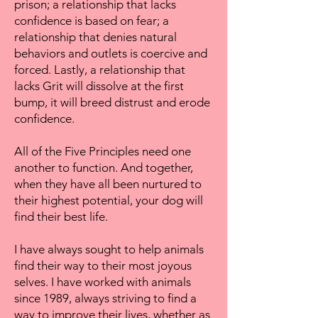
prison; a relationship that lacks
confidence is based on fear; a
relationship that denies natural
behaviors and outlets is coercive and
forced. Lastly, a relationship that
lacks Grit will dissolve at the first
bump, it will breed distrust and erode
confidence.
All of the Five Principles need one
another to function. And together,
when they have all been nurtured to
their highest potential, your dog will
find their best life.
I have always sought to help animals
find their way to their most joyous
selves. I have worked with animals
since 1989, always striving to find a
way to improve their lives, whether as