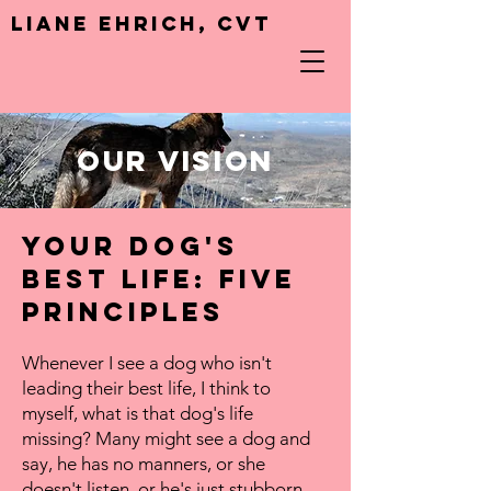
Liane Ehrich, CVT
Our Vision
Your dog's
best life: Five
Principles
Whenever I see a dog who isn't
leading their best life, I think to
myself, what is that dog's life
missing?
Many might see a dog and
say, he has no manners, or she
doesn't listen, or he's just stubborn,