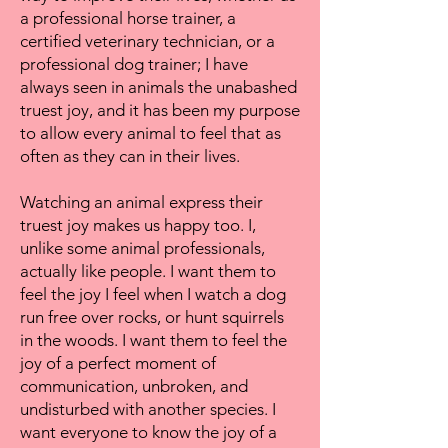
a professional horse trainer, a
certified veterinary technician, or a
professional dog trainer; I have
always seen in animals the unabashed
truest joy, and it has been my purpose
to allow every animal to feel that as
often as they can in their lives.
Watching an animal express their
truest joy makes us happy too. I,
unlike some animal professionals,
actually like people. I want them to
feel the joy I feel when I watch a dog
run free over rocks, or hunt squirrels
in the woods. I want them to feel the
joy of a perfect moment of
communication, unbroken, and
undisturbed with another species. I
want everyone to know the joy of a