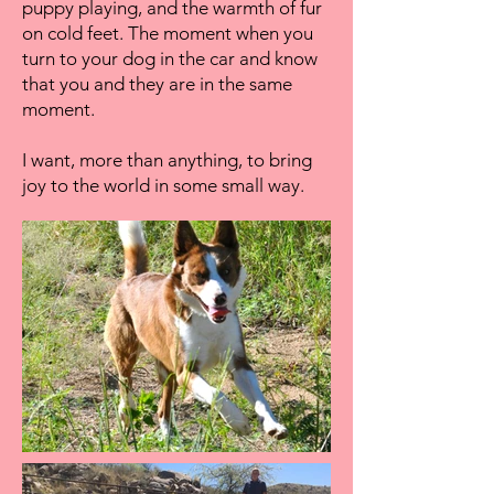
puppy playing, and the warmth of fur
on cold feet. The moment when you
turn to your dog in the car and know
that you and they are in the same
moment.
I want, more than anything, to bring
joy to the world in some small way. ​​​​​​​​