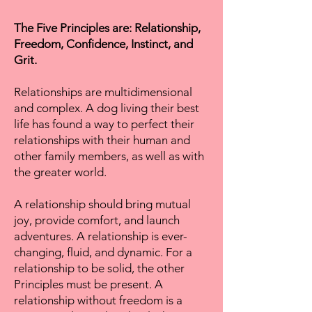
The Five Principles are: Relationship,
Freedom, Confidence, Instinct, and
Grit.
Relationships are multidimensional
and complex. A dog living their best
life has found a way to perfect their
relationships with their human and
other family members, as well as with
the greater world.
A relationship should bring mutual
joy, provide comfort, and launch
adventures. A relationship is ever-
changing, fluid, and dynamic. For a
relationship to be solid, the other
Principles must be present. A
relationship without freedom is a