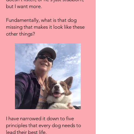
but I want more.
Fundamentally, what is that dog
missing that makes it look like these
other things?
I have narrowed it down to five
principles that every dog needs to
lead their best life.