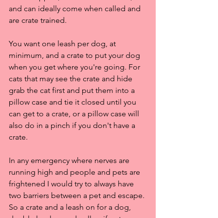
and can ideally come when called and 
are crate trained.
You want one leash per dog, at 
minimum, and a crate to put your dog 
when you get where you're going. For 
cats that may see the crate and hide 
grab the cat first and put them into a 
pillow case and tie it closed until you 
can get to a crate, or a pillow case will 
also do in a pinch if you don't have a 
crate. 
In any emergency where nerves are 
running high and people and pets are 
frightened I would try to always have 
two barriers between a pet and escape. 
So a crate and a leash on for a dog, 