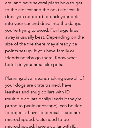
are, and have several plans how to get 
to the closest and the next closest. It 
does you no good to pack your pets 
into your car and drive into the danger 
you're trying to avoid. For large fires 
away is usually best. Depending on the 
size of the fire there may already be 
points set up. If you have family or 
friends nearby go there. Know what 
hotels in your area take pets. 
Planning also means making sure all of 
your dogs are crate trained, have 
leashes and snug collars with ID 
(multiple collars or slip leads if they're 
prone to panic or escape), can be tied 
to objects, have solid recalls, and are 
microchipped. Cats need to be 
microchipped, have a collar with ID, 