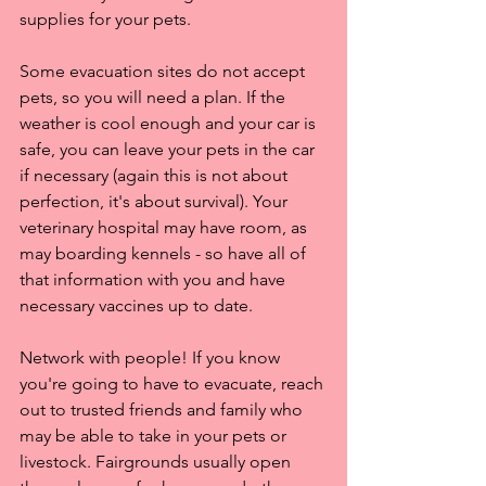
supplies for your pets.
Some evacuation sites do not accept 
pets, so you will need a plan. If the 
weather is cool enough and your car is 
safe, you can leave your pets in the car 
if necessary (again this is not about 
perfection, it's about survival). Your 
veterinary hospital may have room, as 
may boarding kennels - so have all of 
that information with you and have 
necessary vaccines up to date.
Network with people! If you know 
you're going to have to evacuate, reach 
out to trusted friends and family who 
may be able to take in your pets or 
livestock. Fairgrounds usually open 