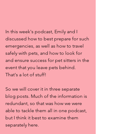
In this week's podcast, Emily and I 
discussed how to best prepare for such 
emergencies, as well as how to travel 
safely with pets, and how to look for 
and ensure success for pet sitters in the 
event that you leave pets behind. 
That's a lot of stuff!
So we will cover it in three separate 
blog posts. Much of the information is 
redundant, so that was how we were 
able to tackle them all in one podcast, 
but I think it best to examine them 
separately here.