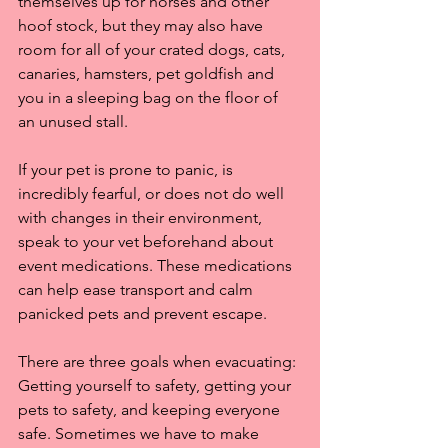
themselves up for horses and other 
hoof stock, but they may also have 
room for all of your crated dogs, cats, 
canaries, hamsters, pet goldfish and 
you in a sleeping bag on the floor of 
an unused stall. 
If your pet is prone to panic, is 
incredibly fearful, or does not do well 
with changes in their environment, 
speak to your vet beforehand about 
event medications. These medications 
can help ease transport and calm 
panicked pets and prevent escape.
There are three goals when evacuating: 
Getting yourself to safety, getting your 
pets to safety, and keeping everyone 
safe. Sometimes we have to make 