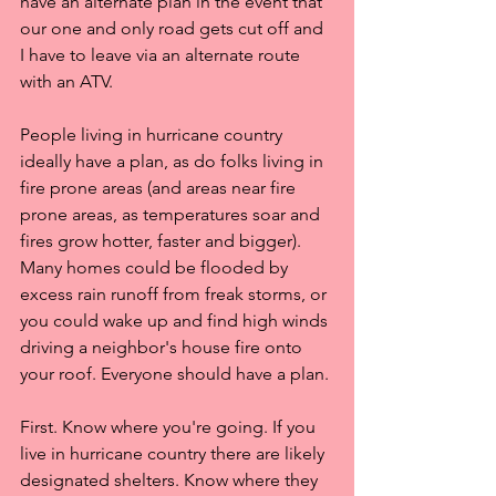
have an alternate plan in the event that 
our one and only road gets cut off and 
I have to leave via an alternate route 
with an ATV.
People living in hurricane country 
ideally have a plan, as do folks living in 
fire prone areas (and areas near fire 
prone areas, as temperatures soar and 
fires grow hotter, faster and bigger). 
Many homes could be flooded by 
excess rain runoff from freak storms, or 
you could wake up and find high winds 
driving a neighbor's house fire onto 
your roof. Everyone should have a plan.
First. Know where you're going. If you 
live in hurricane country there are likely 
designated shelters. Know where they 