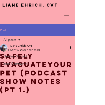
Liane Ehrich, CVT
Post
All posts
Liane Ehrich, CVT
All posts
Sep 15, 2020
7 min read
Safely
Getting Started
EvacuateYour
Your Community
Pet (Podcast
show notes
(pt 1.)