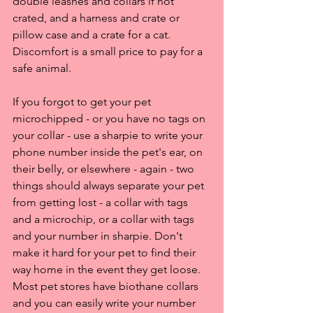
double leashes and collars if not 
crated, and a harness and crate or 
pillow case and a crate for a cat. 
Discomfort is a small price to pay for a 
safe animal.
If you forgot to get your pet 
microchipped - or you have no tags on 
your collar - use a sharpie to write your 
phone number inside the pet's ear, on 
their belly, or elsewhere - again - two 
things should always separate your pet 
from getting lost - a collar with tags 
and a microchip, or a collar with tags 
and your number in sharpie. Don't 
make it hard for your pet to find their 
way home in the event they get loose. 
Most pet stores have biothane collars 
and you can easily write your number 