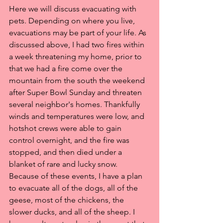
Here we will discuss evacuating with 
pets. Depending on where you live, 
evacuations may be part of your life. As 
discussed above, I had two fires within 
a week threatening my home, prior to 
that we had a fire come over the 
mountain from the south the weekend 
after Super Bowl Sunday and threaten 
several neighbor's homes. Thankfully 
winds and temperatures were low, and 
hotshot crews were able to gain 
control overnight, and the fire was 
stopped, and then died under a 
blanket of rare and lucky snow. 
Because of these events, I have a plan 
to evacuate all of the dogs, all of the 
geese, most of the chickens, the 
slower ducks, and all of the sheep. I 