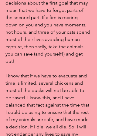
decisions about the first goal that may 
mean that we have to forget parts of 
the second part. If a fire is roaring 
down on you and you have moments, 
not hours, and three of your cats spend 
most of their lives avoiding human 
capture, then sadly, take the animals 
you can save (and yourself!) and get 
out!
I know that if we have to evacuate and 
time is limited, several chickens and 
most of the ducks will not be able to 
be saved. I know this, and I have 
balanced that fact against the time that 
I could be using to ensure that the rest 
of my animals are safe, and have made 
a decision. If I die, we all die. So, I will 
not endanger any lives to save my 