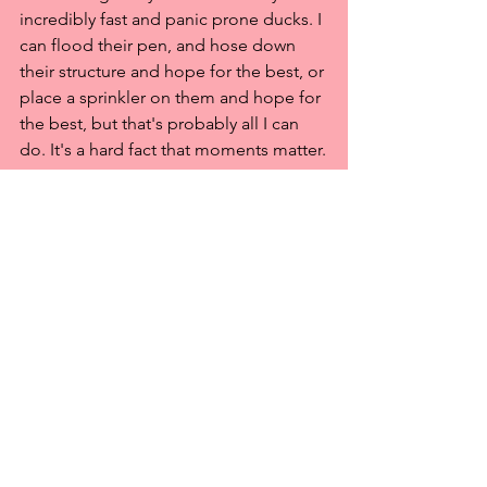
incredibly fast and panic prone ducks. I 
can flood their pen, and hose down 
their structure and hope for the best, or 
place a sprinkler on them and hope for 
the best, but that's probably all I can 
do. It's a hard fact that moments matter.
So, if you have days (like a hurricane, or 
a large fire, or similar event), then, yes, 
get everyone to safety, because you 
have the time - place hard to capture 
animals in crates ahead of time, even if 
it means they spend a few days there. If 
you have hours, do what you can, but 
get out in time. If you have minutes, 
then that's where having a good recall 
will save lives! Pile everyone in the car 
and flee.