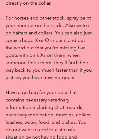
directly on the collar. 
For horses and other stock, spray paint 
your number on their side. Also write it 
on halters and collars. You can also just 
spray a huge X or O in paint and put 
the word out that you're missing five 
goats with pink Xs on them, when 
someone finds them, they'll find their 
way back to you much faster than if you 
just say you have missing goats.
Have a go bag for your pets that 
contains necessary veterinary 
information including shot records, 
necessary medication, muzzles, collars, 
leashes, water, food, and dishes. You 
do not want to add to a stressful 
situation by not having food and 