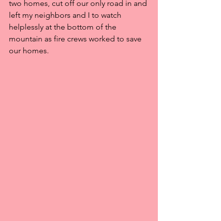
two homes, cut off our only road in and 
left my neighbors and I to watch 
helplessly at the bottom of the 
mountain as fire crews worked to save 
our homes.