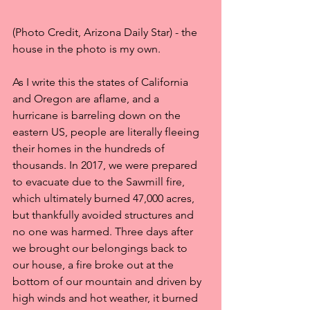
(Photo Credit, Arizona Daily Star) - the 
house in the photo is my own.
As I write this the states of California 
and Oregon are aflame, and a 
hurricane is barreling down on the 
eastern US, people are literally fleeing 
their homes in the hundreds of 
thousands. In 2017, we were prepared 
to evacuate due to the Sawmill fire, 
which ultimately burned 47,000 acres, 
but thankfully avoided structures and 
no one was harmed. Three days after 
we brought our belongings back to 
our house, a fire broke out at the 
bottom of our mountain and driven by 
high winds and hot weather, it burned 