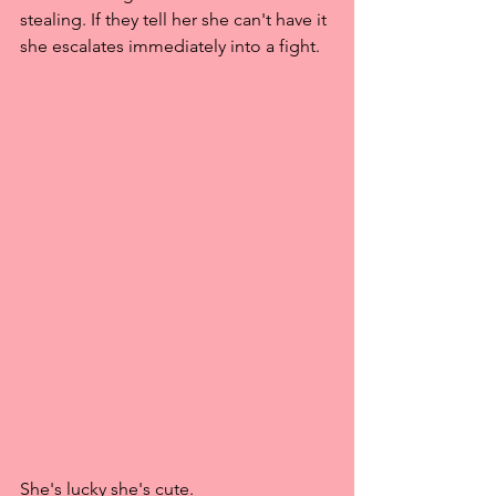
stealing. If they tell her she can't have it 
she escalates immediately into a fight.
She's lucky she's cute. 