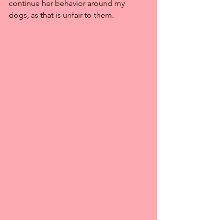
continue her behavior around my 
dogs, as that is unfair to them.