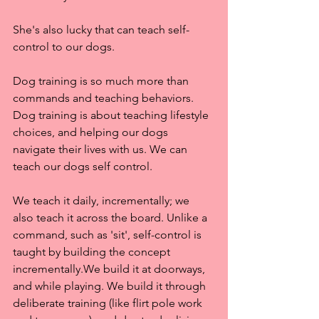
She's also lucky that can teach self-
control to our dogs.
Dog training is so much more than 
commands and teaching behaviors. 
Dog training is about teaching lifestyle 
choices, and helping our dogs 
navigate their lives with us. We can 
teach our dogs self control.
We teach it daily, incrementally; we 
also teach it across the board. Unlike a 
command, such as 'sit', self-control is 
taught by building the concept 
incrementally.We build it at doorways, 
and while playing. We build it through 
deliberate training (like flirt pole work 