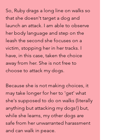
So, Ruby drags a long line on walks so 
that she doesn't target a dog and 
launch an attack. I am able to observe 
her body language and step on the 
leash the second she focuses on a 
victim, stopping her in her tracks. I 
have, in this case, taken the choice 
away from her. She is not free to 
choose to attack my dogs.
Because she is not making choices, it 
may take longer for her to 'get' what 
she's supposed to do on walks (literally 
anything but attacking my dogs!) but, 
while she learns, my other dogs are 
safe from her unwarranted harassment 
and can walk in peace.