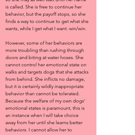
is called. She is free to continue her 
behavior, but the payoff stops, so she 
finds a way to continue to get what she 
wants, while I get what I want. win/win.
However, some of her behaviors are 
more troubling than rushing through 
doors and biting at water hoses. She 
cannot control her emotional state on 
walks and targets dogs that she attacks 
from behind. She inflicts no damage, 
but it is certainly wildly inappropriate 
behavior than cannot be tolerated. 
Because the welfare of my own dogs' 
emotional states is paramount, this is 
an instance when I will take choice 
away from her until she learns better 
behaviors. I cannot allow her to 