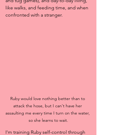
and tug games), and day-to-day living, 
like walks, and feeding time, and when 
confronted with a stranger.
Ruby would love nothing better than to 
attack the hose, but I can't have her 
assaulting me every time I turn on the water, 
so she learns to wait.
I'm training Ruby self-control through 