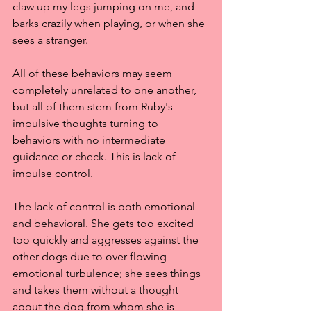
claw up my legs jumping on me, and 
barks crazily when playing, or when she 
sees a stranger.
All of these behaviors may seem 
completely unrelated to one another, 
but all of them stem from Ruby's 
impulsive thoughts turning to 
behaviors with no intermediate 
guidance or check. This is lack of 
impulse control.
The lack of control is both emotional 
and behavioral. She gets too excited 
too quickly and aggresses against the 
other dogs due to over-flowing 
emotional turbulence; she sees things 
and takes them without a thought 
about the dog from whom she is 