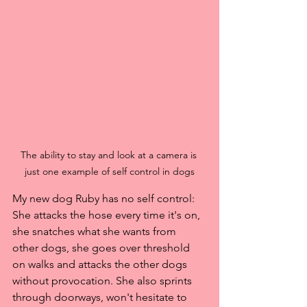
The ability to stay and look at a camera is 
just one example of self control in dogs
My new dog Ruby has no self control: 
She attacks the hose every time it's on, 
she snatches what she wants from 
other dogs, she goes over threshold 
on walks and attacks the other dogs 
without provocation. She also sprints 
through doorways, won't hesitate to 