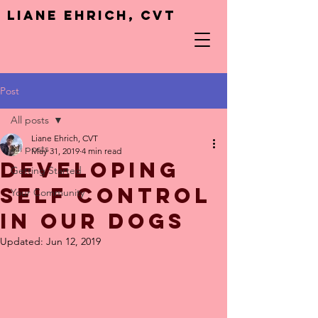
Liane Ehrich, CVT
Post
All posts
Liane Ehrich, CVT
All posts
May 31, 2019
4 min read
Developing
Getting Started
Self Control
Your Community
in Our Dogs
Updated:
Jun 12, 2019