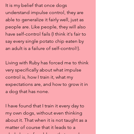
It is my belief that once dogs 
understand impulse control, they are 
able to generalize it fairly well, just as 
people are. Like people, they will also 
have self-control fails (I think it's fair to 
say every single potato chip eaten by 
an adult is a failure of self-control!). 
Living with Ruby has forced me to think 
very specifically about what impulse 
control is, how I train it, what my 
expectations are, and how to grow it in 
a dog that has none.
I have found that I train it every day to 
my own dogs, without even thinking 
about it. That when it is not taught as a 
matter of course that it leads to a 