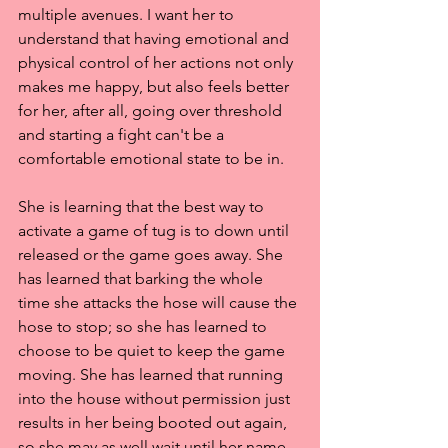
multiple avenues. I want her to 
understand that having emotional and 
physical control of her actions not only 
makes me happy, but also feels better 
for her, after all, going over threshold 
and starting a fight can't be a 
comfortable emotional state to be in.
She is learning that the best way to 
activate a game of tug is to down until 
released or the game goes away. She 
has learned that barking the whole 
time she attacks the hose will cause the 
hose to stop; so she has learned to 
choose to be quiet to keep the game 
moving. She has learned that running 
into the house without permission just 
results in her being booted out again, 
so she may as well wait until her name 