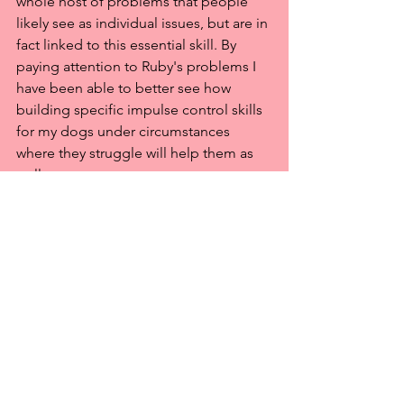
whole host of problems that people 
likely see as individual issues, but are in 
fact linked to this essential skill. By 
paying attention to Ruby's problems I 
have been able to better see how 
building specific impulse control skills 
for my dogs under circumstances 
where they struggle will help them as 
well.
All I want for every dog is for them to 
live their best lives. After all, that is all 
any one can ask, and yet, achieving this 
goal is not easy, it is not 
straightforward, so I try, and I ask my 
dogs to try, and I learn and change, 
and I ask my dogs to learn and change. 
That's all we can do.