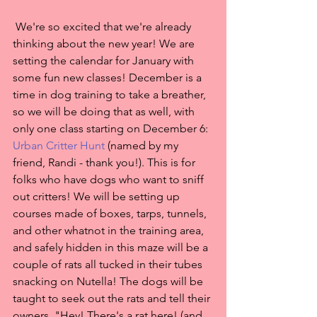
 We're so excited that we're already 
thinking about the new year! We are 
setting the calendar for January with 
some fun new classes! December is a 
time in dog training to take a breather, 
so we will be doing that as well, with 
only one class starting on December 6: 
Urban Critter Hunt
 (named by my 
friend, Randi - thank you!). This is for 
folks who have dogs who want to sniff 
out critters! We will be setting up 
courses made of boxes, tarps, tunnels, 
and other whatnot in the training area, 
and safely hidden in this maze will be a 
couple of rats all tucked in their tubes 
snacking on Nutella! The dogs will be 
taught to seek out the rats and tell their 
owners, "Hey! There's a rat here! (and 