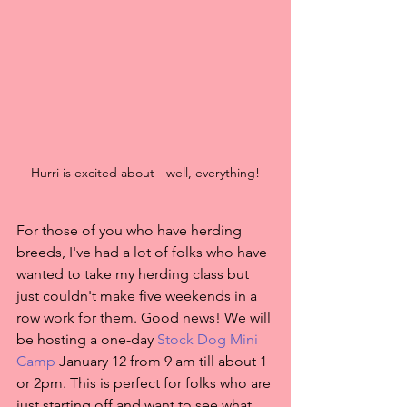
Hurri is excited about - well, everything!
For those of you who have herding 
breeds, I've had a lot of folks who have 
wanted to take my herding class but 
just couldn't make five weekends in a 
row work for them. Good news! We will 
be hosting a one-day 
Stock Dog Mini 
Camp
 January 12 from 9 am till about 1 
or 2pm. This is perfect for folks who are 
just starting off and want to see what 