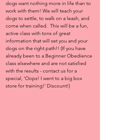
dogs want nothing more in life than to 
work with them! We will teach your 
dogs to settle, to walk on a leash, and 
come when called.  This will be a fun, 
active class with tons of great 
information that will set you and your 
dogs on the right path!! (If you have 
already been to a Beginner Obedience 
class elsewhere and are not satisfied 
with the results - contact us for a 
special, 'Oops! I went to a big box 
store for training!' Discount!)