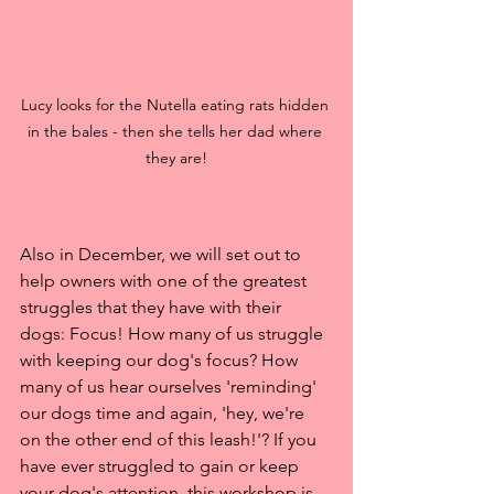
Lucy looks for the Nutella eating rats hidden 
in the bales - then she tells her dad where 
they are!
Also in December, we will set out to 
help owners with one of the greatest 
struggles that they have with their 
dogs: Focus! How many of us struggle 
with keeping our dog's focus? How 
many of us hear ourselves 'reminding' 
our dogs time and again, 'hey, we're 
on the other end of this leash!'? If you 
have ever struggled to gain or keep 
your dog's attention, this workshop is 