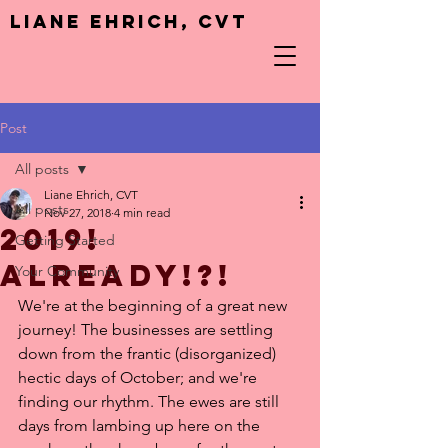
Liane Ehrich, CVT
Post
All posts
Liane Ehrich, CVT
All posts
Nov 27, 2018
4 min read
2019!
Getting Started
Already!?!
Your Community
We're at the beginning of a great new 
journey! The businesses are settling 
down from the frantic (disorganized) 
hectic days of October; and we're 
finding our rhythm. The ewes are still 
days from lambing up here on the 