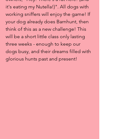
it's eating my Nutella!)". All dogs with 
working sniffers will enjoy the game! If 
your dog already does Barnhunt, then 
think of this as a new challenge! This 
will be a short little class only lasting 
three weeks - enough to keep our 
dogs busy, and their dreams filled with 
glorious hunts past and present! 