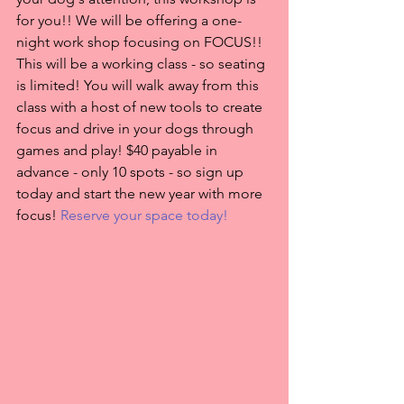
for you!! We will be offering a one-
night work shop focusing on FOCUS!! 
This will be a working class - so seating 
is limited! You will walk away from this 
class with a host of new tools to create 
focus and drive in your dogs through 
games and play! $40 payable in 
advance - only 10 spots - so sign up 
today and start the new year with more 
focus! 
Reserve your space today!