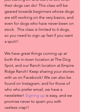
their dogs can do! This class will be 
geared towards beginners whose dogs 
are still working on the very basics, and 
even for dogs who have never been on 
stock.  This class is limited to 6 dogs, 
so you need to sign up fast if you want 
a spot!!
We have great things coming up at 
both the in-town location at The Dog 
Spot, and our Ranch location at Empire 
Ridge Ranch! Keep sharing your stories 
with us on Facebook! We can also be 
found on Instagram; and for those of 
who who prefer email, we have a 
newsletter! 
Signing up
 is easy, and we 
promise never to spam you with 
useless crap!! 