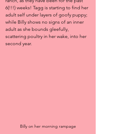
ranch, as they have been for the past 
6(!!!) weeks! Tagg is starting to find her 
adult self under layers of goofy puppy; 
while Billy shows no signs of an inner 
adult as she bounds gleefully, 
scattering poultry in her wake, into her 
second year.
Billy on her morning rampage