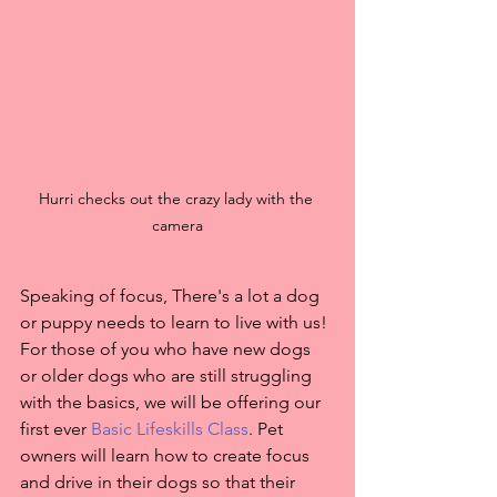
Hurri checks out the crazy lady with the 
camera
Speaking of focus, There's a lot a dog 
or puppy needs to learn to live with us! 
For those of you who have new dogs 
or older dogs who are still struggling 
with the basics, we will be offering our 
first ever 
Basic Lifeskills Class
. Pet 
owners will learn how to create focus 
and drive in their dogs so that their 